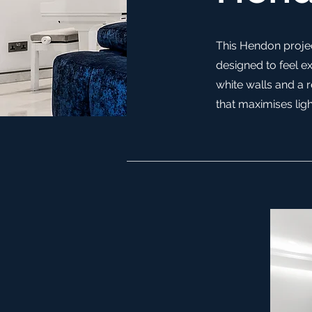
This Hendon projec
designed to feel ex
white walls and a 
that maximises ligh