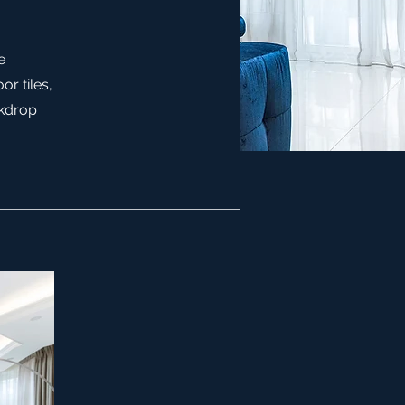
e
or tiles,
ckdrop