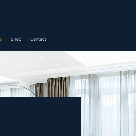
s
Shop
Contact