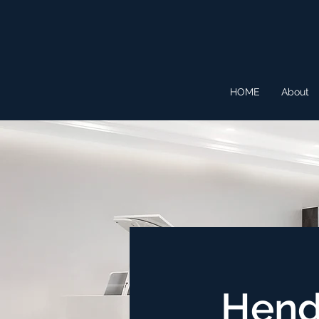
HOME
About
Hend