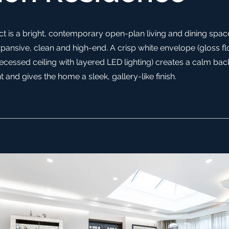
t is a bright, contemporary open-plan living and dining spac
pansive, clean and high-end. A crisp white envelope (gloss flo
recessed ceiling with layered LED lighting) creates a calm ba
t and gives the home a sleek, gallery-like finish.